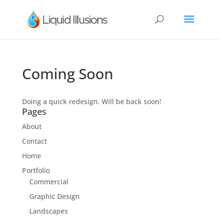
Coming Soon
Doing a quick redesign. Will be back soon!
Pages
About
Contact
Home
Portfolio
Commercial
Graphic Design
Landscapes