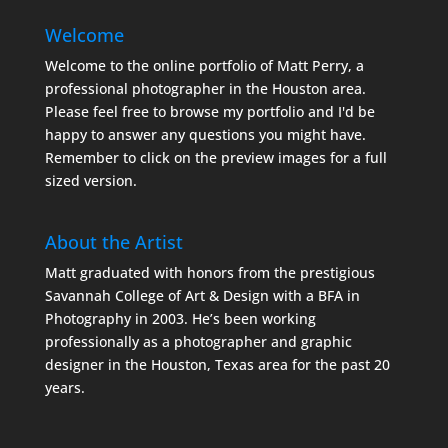
Welcome
Welcome to the online portfolio of Matt Perry, a
professional photographer in the Houston area.
Please feel free to browse my portfolio and I'd be
happy to answer any questions you might have.
Remember to click on the preview images for a full
sized version.
About the Artist
Matt graduated with honors from the prestigious
Savannah College of Art & Design with a BFA in
Photography in 2003. He’s been working
professionally as a photographer and graphic
designer in the Houston, Texas area for the past 20
years.