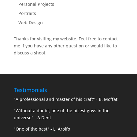
Personal Projects
Portraits
Web Design
Thanks for visiting my website. Feel free to contact
me if you have any other question or would like to
discuss a shoot.
Testimonials
"A professional and master of his craft" - B. Moffat
"Without a doubt, one of the nicest guys in the
universe" - A.Dent
"One of the best" - L. Arolfo