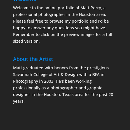
Welcome to the online portfolio of Matt Perry, a
professional photographer in the Houston area.
Please feel free to browse my portfolio and I'd be
happy to answer any questions you might have.
Remember to click on the preview images for a full
sized version.
About the Artist
Matt graduated with honors from the prestigious
Savannah College of Art & Design with a BFA in
Photography in 2003. He’s been working
professionally as a photographer and graphic
designer in the Houston, Texas area for the past 20
years.