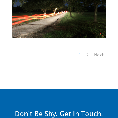
1
2
Next
Don't Be Shy. Get In Touch.