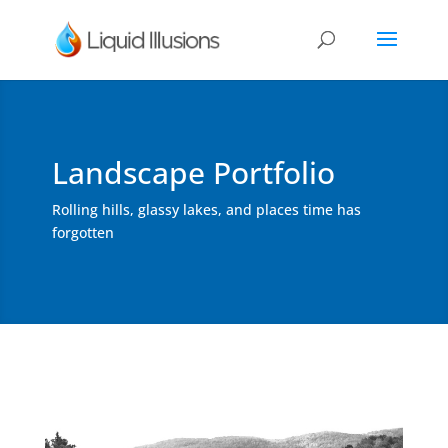
Landscape Portfolio
Rolling hills, glassy lakes, and places time has
forgotten