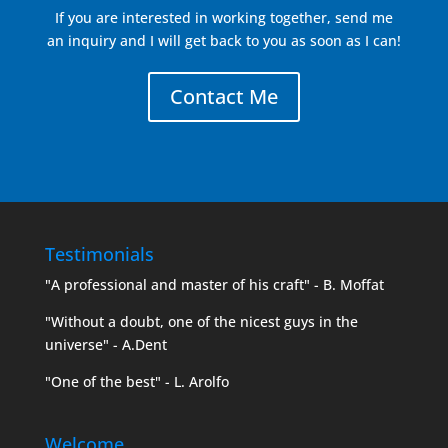
If you are interested in working together, send me
an inquiry and I will get back to you as soon as I can!
Contact Me
Testimonials
"A professional and master of his craft" - B. Moffat
"Without a doubt, one of the nicest guys in the
universe" - A.Dent
"One of the best" - L. Arolfo
Welcome