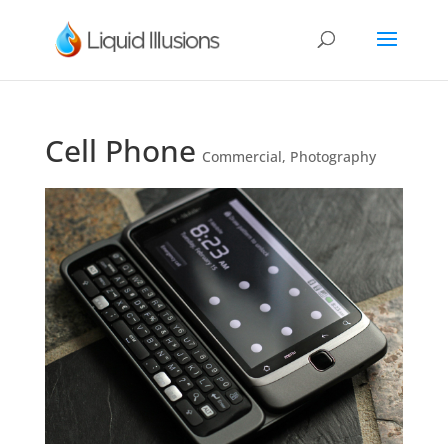
Cell Phone
Commercial
,
Photography