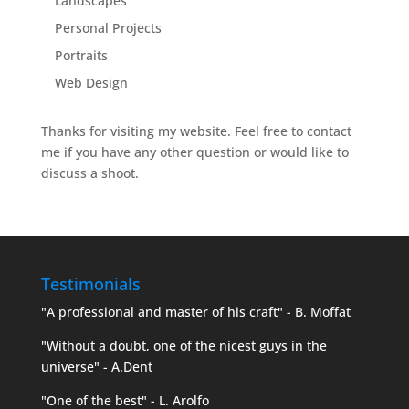
Landscapes
Personal Projects
Portraits
Web Design
Thanks for visiting my website. Feel free to contact
me if you have any other question or would like to
discuss a shoot.
Testimonials
"A professional and master of his craft" - B. Moffat
"Without a doubt, one of the nicest guys in the
universe" - A.Dent
"One of the best" - L. Arolfo