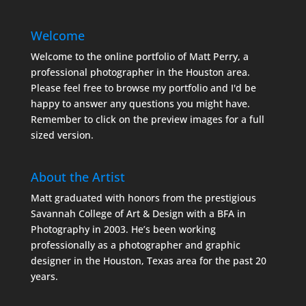
Welcome
Welcome to the online portfolio of Matt Perry, a
professional photographer in the Houston area.
Please feel free to browse my portfolio and I'd be
happy to answer any questions you might have.
Remember to click on the preview images for a full
sized version.
About the Artist
Matt graduated with honors from the prestigious
Savannah College of Art & Design with a BFA in
Photography in 2003. He’s been working
professionally as a photographer and graphic
designer in the Houston, Texas area for the past 20
years.