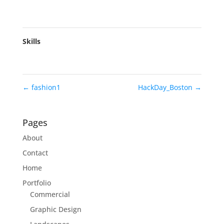
Skills
←
fashion1
HackDay_Boston
→
Pages
About
Contact
Home
Portfolio
Commercial
Graphic Design