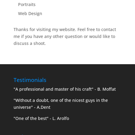
Portraits
Web Design
Thanks for visiting my website. Feel free to contact
me if you have any other question or would like to
discuss a shoot.
Testimonials
"A professional and master of his craft" - B. Moffat
"Without a doubt, one of the nicest guys in the
universe" - A.Dent
"One of the best" - L. Arolfo