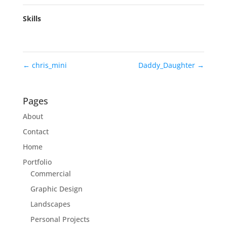
Skills
←
chris_mini
Daddy_Daughter
→
Pages
About
Contact
Home
Portfolio
Commercial
Graphic Design
Landscapes
Personal Projects