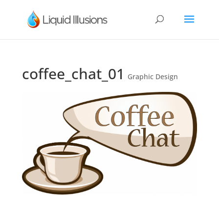
coffee_chat_01
Graphic Design