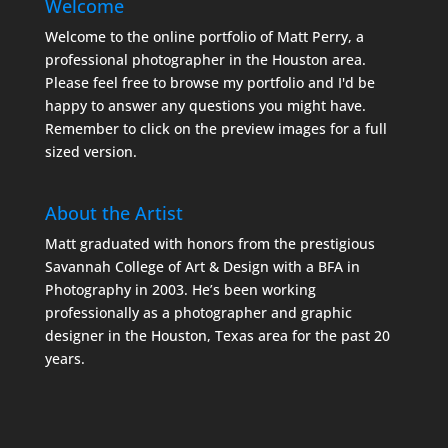
Welcome
Welcome to the online portfolio of Matt Perry, a
professional photographer in the Houston area.
Please feel free to browse my portfolio and I'd be
happy to answer any questions you might have.
Remember to click on the preview images for a full
sized version.
About the Artist
Matt graduated with honors from the prestigious
Savannah College of Art & Design with a BFA in
Photography in 2003. He’s been working
professionally as a photographer and graphic
designer in the Houston, Texas area for the past 20
years.