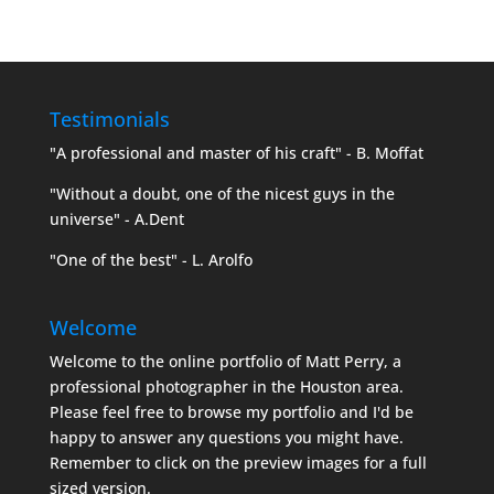
Testimonials
"A professional and master of his craft" - B. Moffat
"Without a doubt, one of the nicest guys in the
universe" - A.Dent
"One of the best" - L. Arolfo
Welcome
Welcome to the online portfolio of Matt Perry, a
professional photographer in the Houston area.
Please feel free to browse my portfolio and I'd be
happy to answer any questions you might have.
Remember to click on the preview images for a full
sized version.