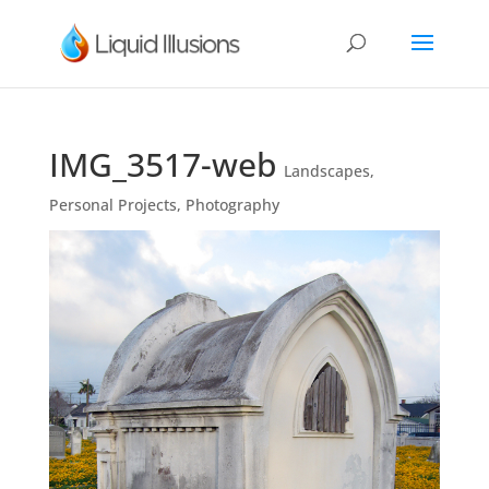
IMG_3517-web
Landscapes
,
Personal Projects
,
Photography