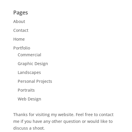
Pages
About
Contact
Home
Portfolio
Commercial
Graphic Design
Landscapes
Personal Projects
Portraits
Web Design
Thanks for visiting my website. Feel free to contact
me if you have any other question or would like to
discuss a shoot.