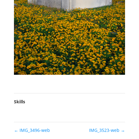
Skills
←
IMG_3496-web
IMG_3523-web
→