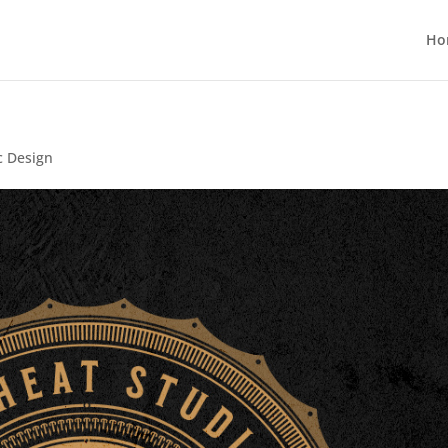
Ho
c Design