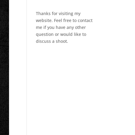
Thanks for visiting my
website. Feel free to contact
me if you have any other
question or would like to
discuss a shoot.