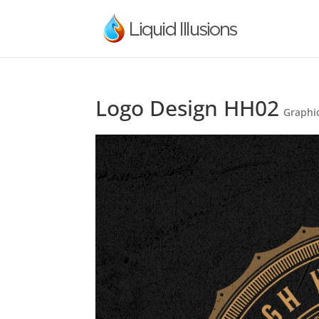
Logo Design HH02
Graphi