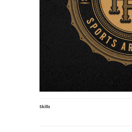
Skills