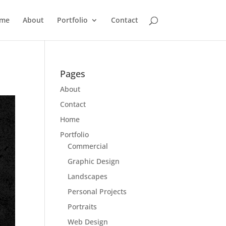
me
About
Portfolio
Contact
Pages
About
Contact
Home
Portfolio
Commercial
Graphic Design
Landscapes
Personal Projects
Portraits
Web Design