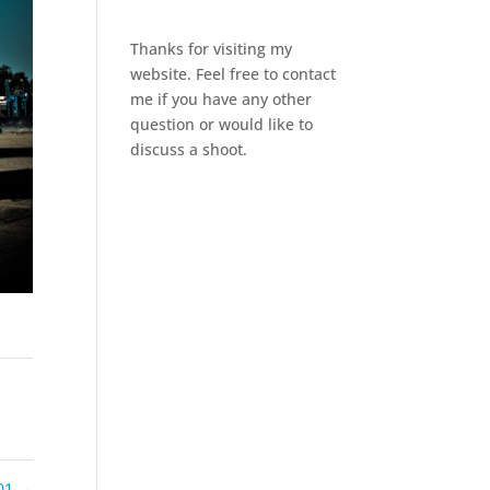
Thanks for visiting my
website. Feel free to contact
me if you have any other
question or would like to
discuss a shoot.
01
→