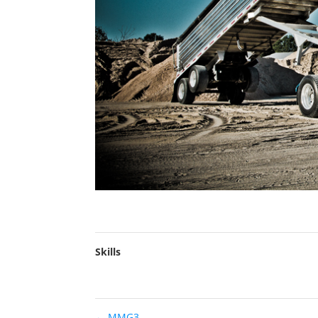
Skills
←
MMG3