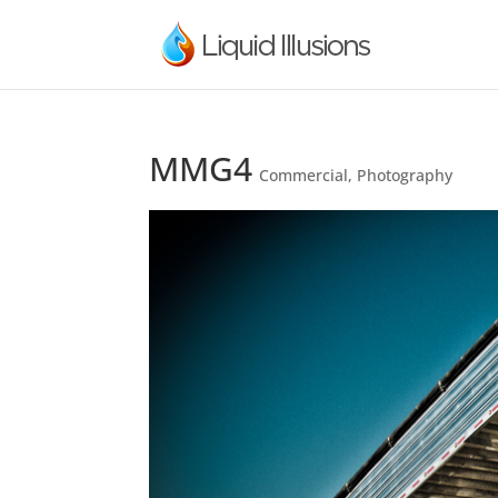
MMG4
Commercial
,
Photography