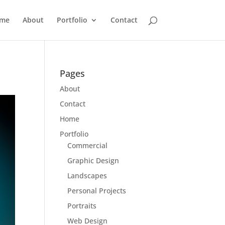
me
About
Portfolio
Contact
Pages
About
Contact
Home
Portfolio
Commercial
Graphic Design
Landscapes
Personal Projects
Portraits
Web Design