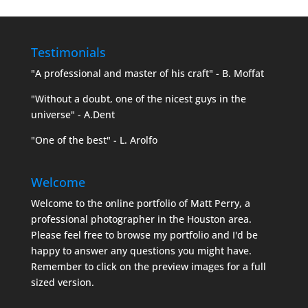
Testimonials
"A professional and master of his craft" - B. Moffat
"Without a doubt, one of the nicest guys in the
universe" - A.Dent
"One of the best" - L. Arolfo
Welcome
Welcome to the online portfolio of Matt Perry, a
professional photographer in the Houston area.
Please feel free to browse my portfolio and I'd be
happy to answer any questions you might have.
Remember to click on the preview images for a full
sized version.