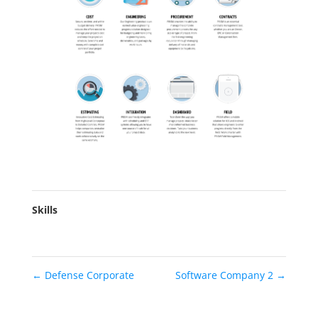
Skills
←
Defense Corporate
Software Company 2
→