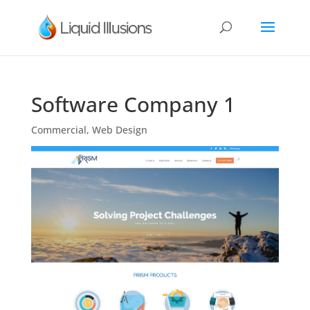
Software Company 1
Commercial
,
Web Design