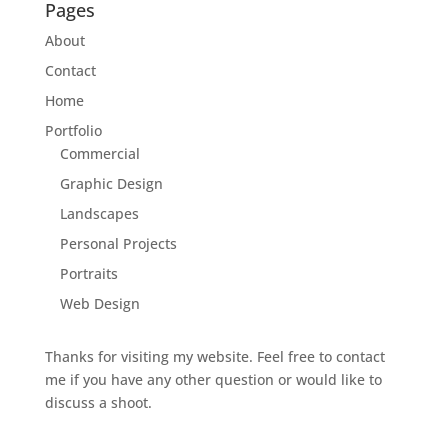
Pages
About
Contact
Home
Portfolio
Commercial
Graphic Design
Landscapes
Personal Projects
Portraits
Web Design
Thanks for visiting my website. Feel free to contact
me if you have any other question or would like to
discuss a shoot.