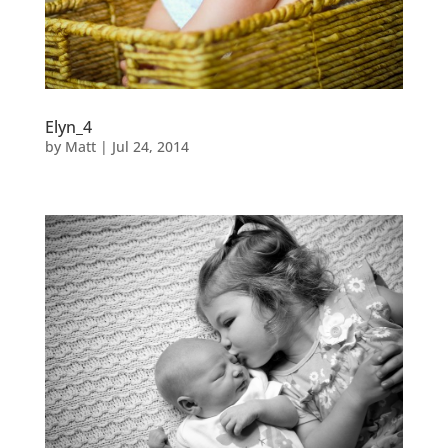
Elyn_4
by
Matt
|
Jul 24, 2014