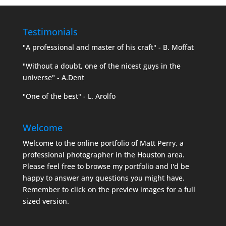
Testimonials
"A professional and master of his craft" - B. Moffat
"Without a doubt, one of the nicest guys in the
universe" - A.Dent
"One of the best" - L. Arolfo
Welcome
Welcome to the online portfolio of Matt Perry, a
professional photographer in the Houston area.
Please feel free to browse my portfolio and I'd be
happy to answer any questions you might have.
Remember to click on the preview images for a full
sized version.