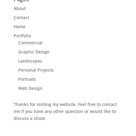
About
Contact
Home
Portfolio
Commercial
Graphic Design
Landscapes
Personal Projects
Portraits
Web Design
Thanks for visiting my website. Feel free to contact
me if you have any other question or would like to
discuss a shoot.