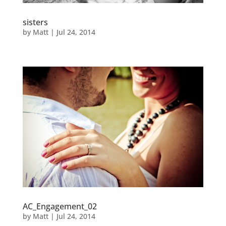
sisters
by
Matt
|
Jul 24, 2014
AC_Engagement_02
by
Matt
|
Jul 24, 2014