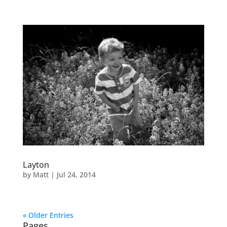
Layton
by
Matt
|
Jul 24, 2014
« Older Entries
Pages