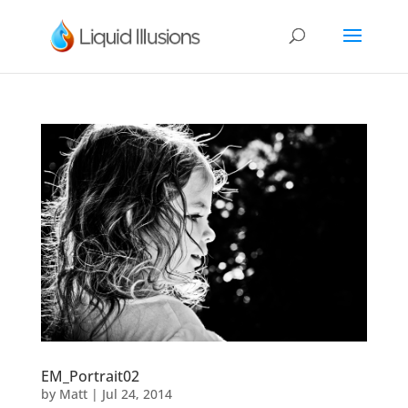
EM_Portrait02
by
Matt
|
Jul 24, 2014