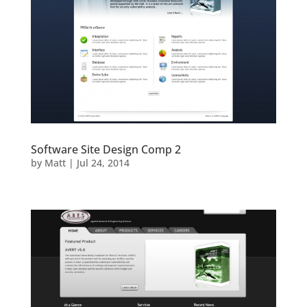
Software Site Design Comp 2
by
Matt
|
Jul 24, 2014