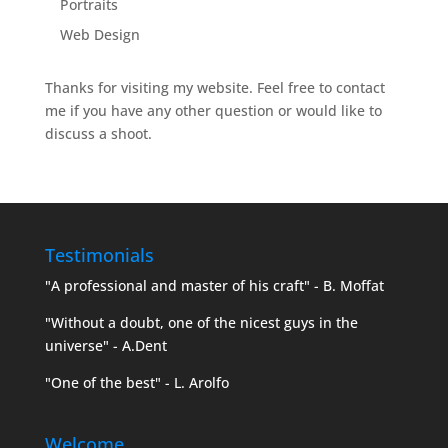
Portraits
Web Design
Thanks for visiting my website. Feel free to contact
me if you have any other question or would like to
discuss a shoot.
Testimonials
"A professional and master of his craft" - B. Moffat
"Without a doubt, one of the nicest guys in the
universe" - A.Dent
"One of the best" - L. Arolfo
Welcome