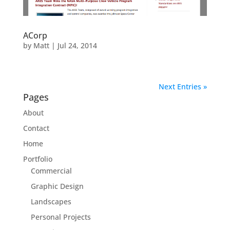
ACorp
by
Matt
|
Jul 24, 2014
Next Entries »
Pages
About
Contact
Home
Portfolio
Commercial
Graphic Design
Landscapes
Personal Projects