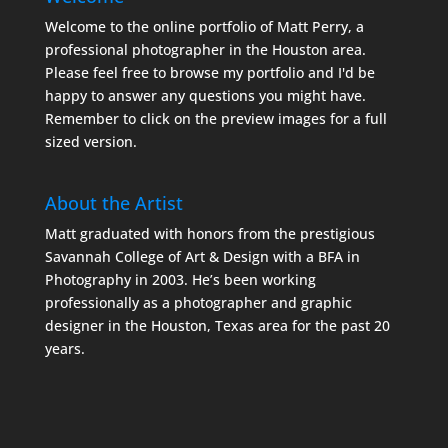
Welcome to the online portfolio of Matt Perry, a
professional photographer in the Houston area.
Please feel free to browse my portfolio and I'd be
happy to answer any questions you might have.
Remember to click on the preview images for a full
sized version.
About the Artist
Matt graduated with honors from the prestigious
Savannah College of Art & Design with a BFA in
Photography in 2003. He’s been working
professionally as a photographer and graphic
designer in the Houston, Texas area for the past 20
years.