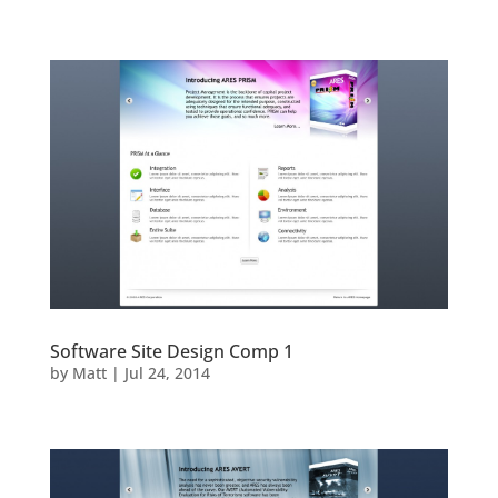
Software Site Design Comp 1
by
Matt
|
Jul 24, 2014