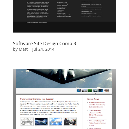
Software Site Design Comp 3
by
Matt
|
Jul 24, 2014