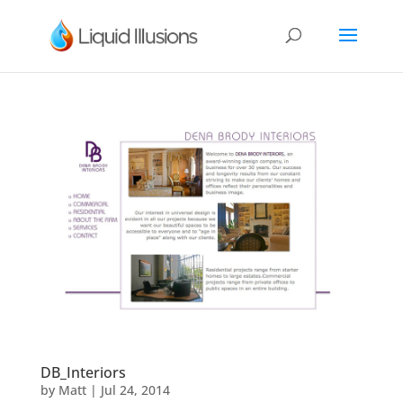
DB_Interiors
by
Matt
|
Jul 24, 2014