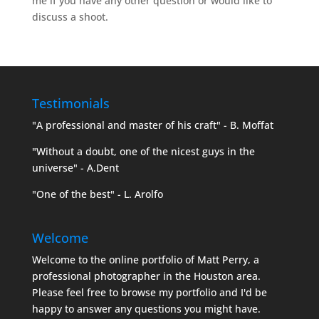
me if you have any other question or would like to
discuss a shoot.
Testimonials
"A professional and master of his craft" - B. Moffat
"Without a doubt, one of the nicest guys in the
universe" - A.Dent
"One of the best" - L. Arolfo
Welcome
Welcome to the online portfolio of Matt Perry, a
professional photographer in the Houston area.
Please feel free to browse my portfolio and I'd be
happy to answer any questions you might have.