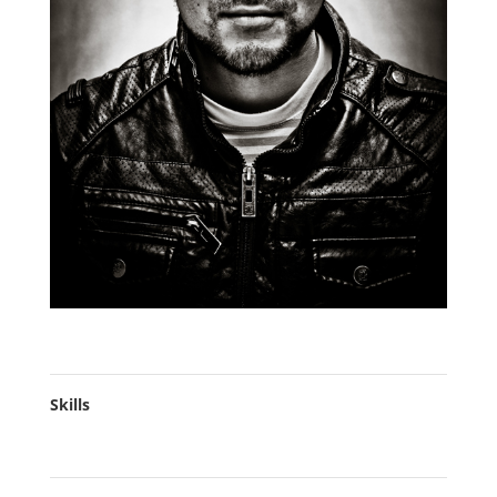
Skills