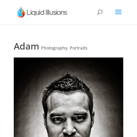
Adam
Photography
,
Portraits