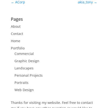
←
ACorp
akia_tony
→
Pages
About
Contact
Home
Portfolio
Commercial
Graphic Design
Landscapes
Personal Projects
Portraits
Web Design
Thanks for visiting my website. Feel free to contact