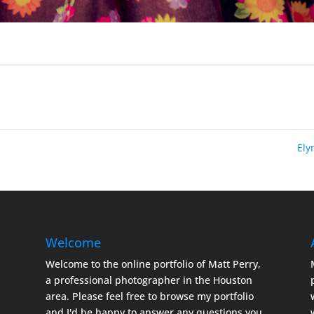
El
Welcome
Welcome to the online portfolio of Matt Perry,
a professional photographer in the Houston
area. Please feel free to browse my portfolio
and I'd be happy to answer any questions you