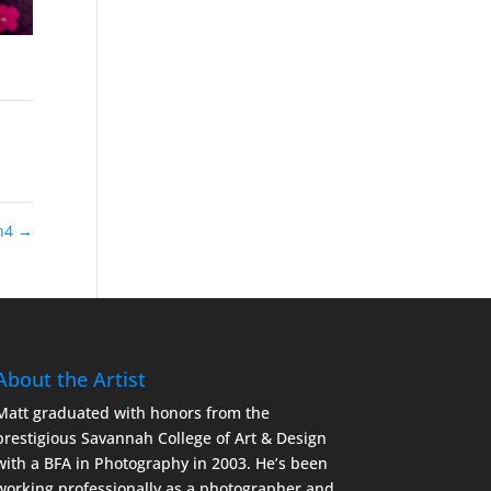
yn4
→
About the Artist
Matt graduated with honors from the
prestigious Savannah College of Art & Design
with a BFA in Photography in 2003. He’s been
working professionally as a photographer and