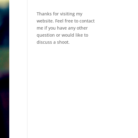
Thanks for visiting my
website. Feel free to contact
me if you have any other
question or would like to
discuss a shoot.