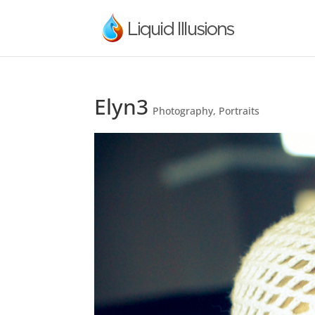
Elyn3
Photography
,
Portraits