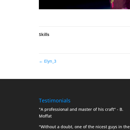
Skills
←
Elyn_3
Testimonials
"A professional and master of his craft" - B.
Moffat
"Without a doubt, one of the nicest guys in the