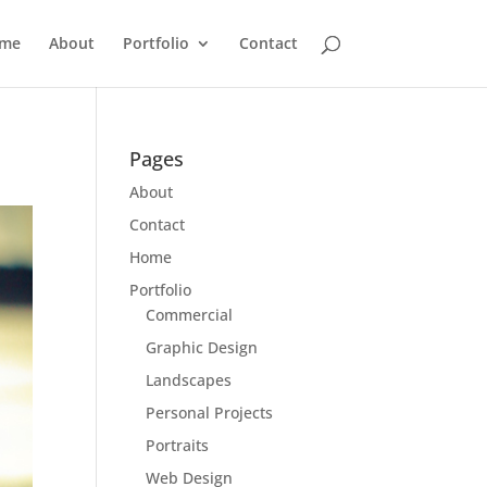
me
About
Portfolio
Contact
Pages
About
Contact
Home
Portfolio
Commercial
Graphic Design
Landscapes
Personal Projects
Portraits
Web Design