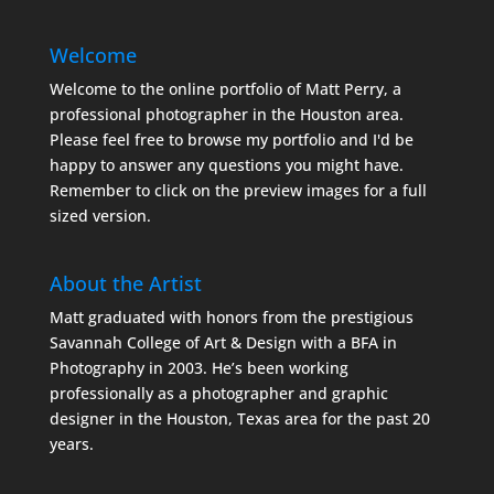
Welcome
Welcome to the online portfolio of Matt Perry, a
professional photographer in the Houston area.
Please feel free to browse my portfolio and I'd be
happy to answer any questions you might have.
Remember to click on the preview images for a full
sized version.
About the Artist
Matt graduated with honors from the prestigious
Savannah College of Art & Design with a BFA in
Photography in 2003. He’s been working
professionally as a photographer and graphic
designer in the Houston, Texas area for the past 20
years.