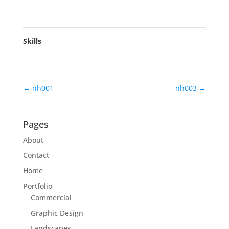
Skills
←
nh001
nh003
→
Pages
About
Contact
Home
Portfolio
Commercial
Graphic Design
Landscapes