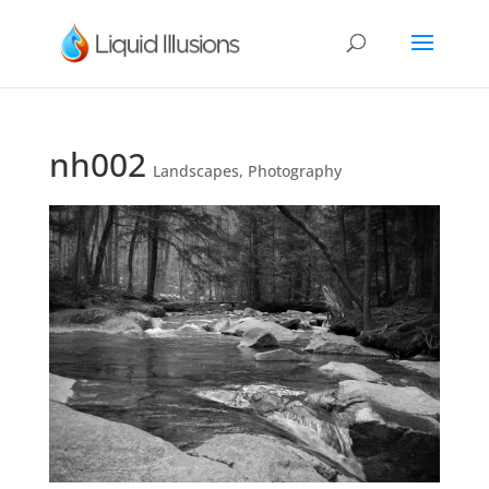
nh002
Landscapes
,
Photography