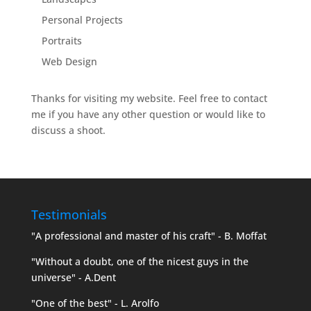
Personal Projects
Portraits
Web Design
Thanks for visiting my website. Feel free to contact
me if you have any other question or would like to
discuss a shoot.
Testimonials
"A professional and master of his craft" - B. Moffat
"Without a doubt, one of the nicest guys in the
universe" - A.Dent
"One of the best" - L. Arolfo