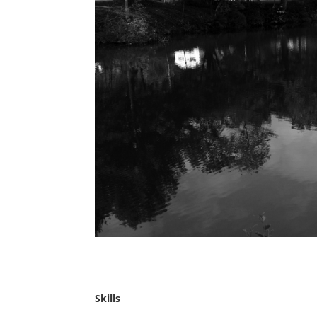
Skills