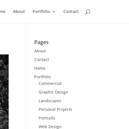
me
About
Portfolio
Contact
Pages
About
Contact
Home
Portfolio
Commercial
Graphic Design
Landscapes
Personal Projects
Portraits
Web Design