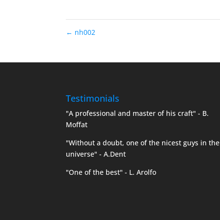
←
nh002
Testimonials
"A professional and master of his craft" - B.
Moffat
"Without a doubt, one of the nicest guys in the
universe" - A.Dent
"One of the best" - L. Arolfo