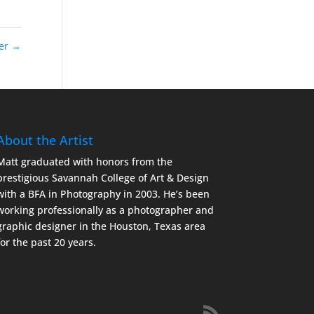
ier
→
About the Artist
Matt graduated with honors from the
prestigious Savannah College of Art & Design
with a BFA in Photography in 2003. He’s been
working professionally as a photographer and
graphic designer in the Houston, Texas area
for the past 20 years.