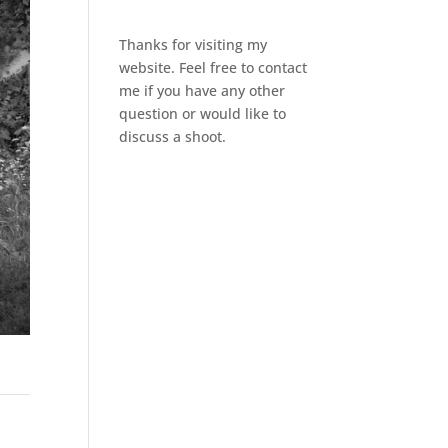
Thanks for visiting my
website. Feel free to contact
me if you have any other
question or would like to
discuss a shoot.