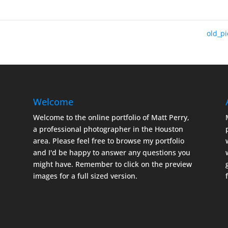
old_p
Welcome
Welcome to the online portfolio of Matt Perry,
a professional photographer in the Houston
area. Please feel free to browse my portfolio
and I'd be happy to answer any questions you
might have. Remember to click on the preview
images for a full sized version.