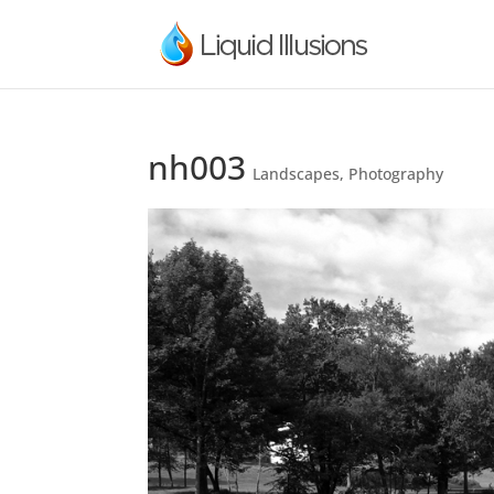
nh003
Landscapes
,
Photography